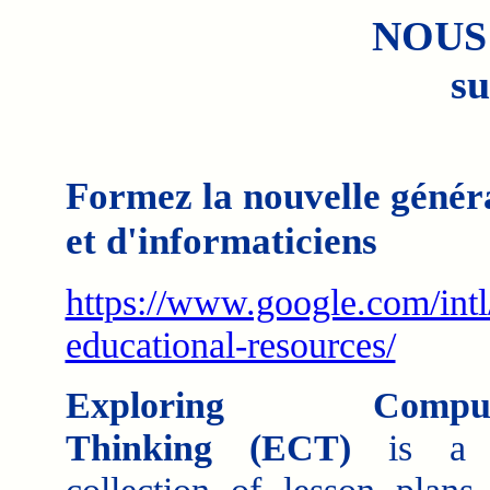
NOUS
su
Formez la nouvelle généra
et d'informaticiens
https://www.google.com/intl
educational-resources/
Exploring Computa
Thinking (ECT)
is a c