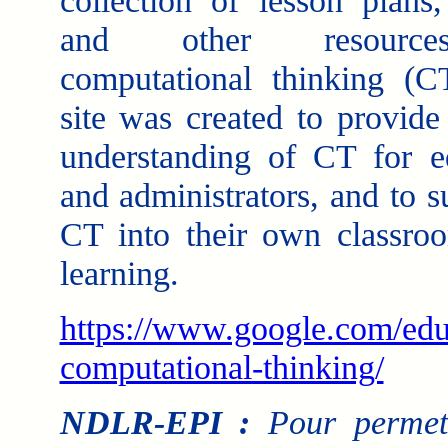
collection of lesson plans,
and other resourc
computational thinking (C
site was created to provide 
understanding of CT for e
and administrators, and to 
CT into their own classroo
learning.
https://www.google.com/edu
computational-thinking/
NDLR-EPI :
Pour permett