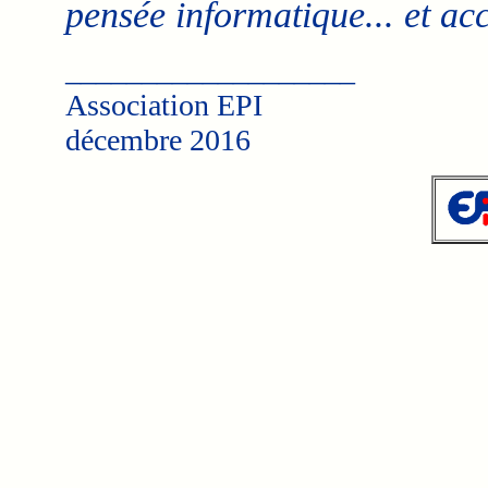
pensée informatique... et a
___________________
Association EPI
décembre 2016